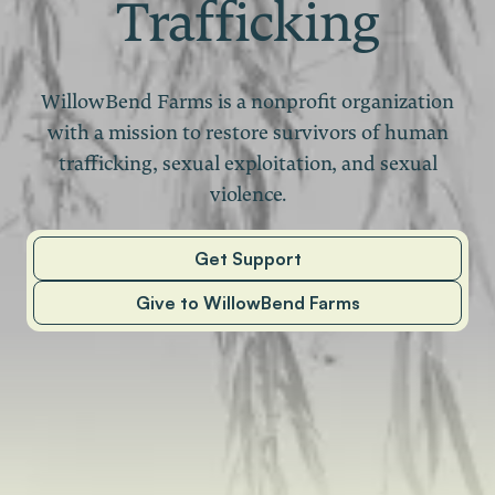
Trafficking
WillowBend Farms is a nonprofit organization
with a mission to restore survivors of human
trafficking, sexual exploitation, and sexual
violence.
Get Support
Give to WillowBend Farms