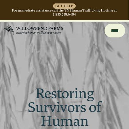
GET HELP
For immediate assistance call the TN Human Trafficking Hotline at
1.855.558.6484
Restoring
Survivors of
Human