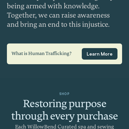
being armed with knowledge.
Together, we can raise awareness
and bring an end to this injustice.
Learn More
What is Human Trafficking?
SHOP
Restoring purpose
through every purchase
Each WillowBend Curated spa and sewing