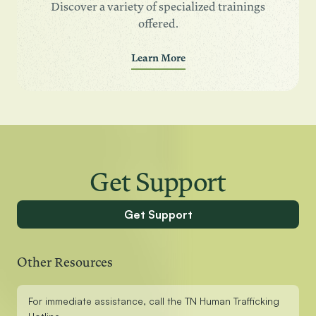
Discover a variety of specialized trainings
offered.
Learn More
Get Support
Get Support
Other Resources
For immediate assistance, call the TN Human Trafficking