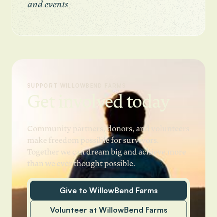
and events
SUPPORT WILLOWBEND FARMS
Get involved today
Community partners, donors, and volunteers
make freedom possible for survivors.
Together we can dream big and achieve more
than we ever thought possible.
Give to WillowBend Farms
Volunteer at WillowBend Farms