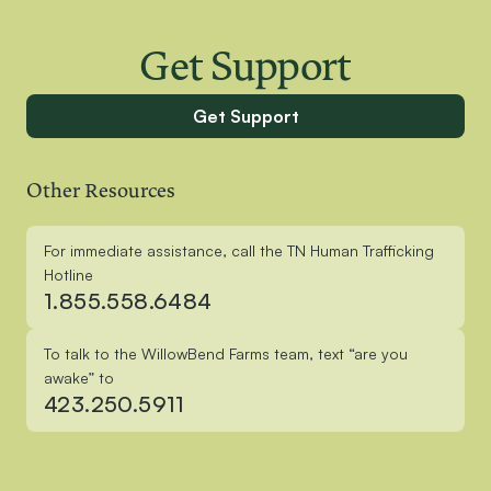
Get Support
Get Support
Other Resources
For immediate assistance, call the TN Human Trafficking
Hotline
1.855.558.6484
To talk to the WillowBend Farms team, text “are you
awake” to
423.250.5911