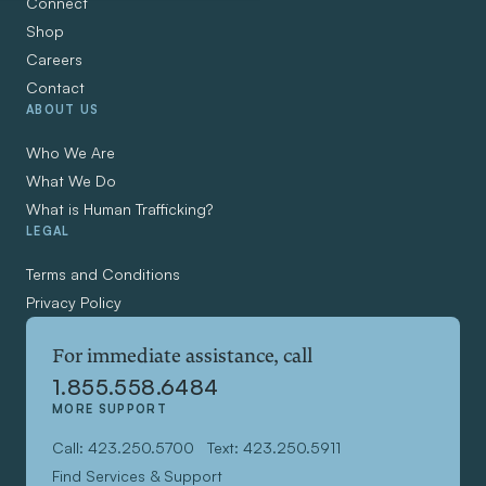
Connect
Shop
Careers
Contact
ABOUT US
Who We Are
What We Do
What is Human Trafficking?
LEGAL
Terms and Conditions
Privacy Policy
For immediate assistance, call
1.855.558.6484
MORE SUPPORT
Call: 423.250.5700
Text: 423.250.5911
Find Services & Support