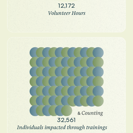
12,172
Volunteer Hours
32,561
Individuals impacted through trainings