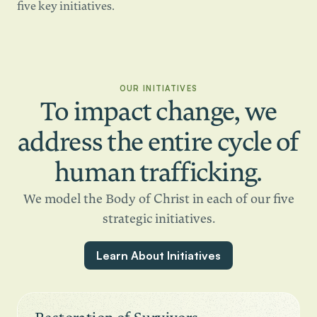
five key initiatives.
OUR INITIATIVES
To impact change, we
address the entire cycle of
human trafficking.
We model the Body of Christ in each of our five
strategic initiatives.
Learn About Initiatives