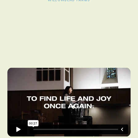
WILLOWBEND FARMS
The journey of
restoration: inviting hope,
igniting joy, and inspiring
love