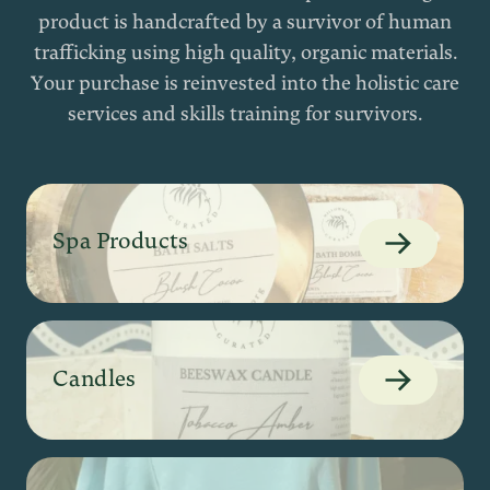
product is handcrafted by a survivor of human
trafficking using high quality, organic materials.
Your purchase is reinvested into the holistic care
services and skills training for survivors.
Spa Products
Candles