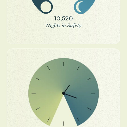
10,520
Nights in Safety