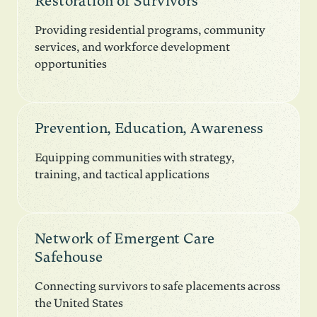
Restoration of Survivors
Providing residential programs, community
services, and workforce development
opportunities
Prevention, Education, Awareness
Equipping communities with strategy,
training, and tactical applications
Network of Emergent Care
Safehouse
Connecting survivors to safe placements across
the United States