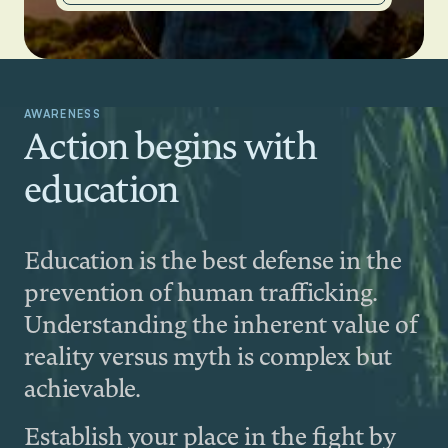
AWARENESS
Action begins with
education
Education is the best defense in the
prevention of human trafficking.
Understanding the inherent value of
reality versus myth is complex but
achievable.
Establish your place in the fight by