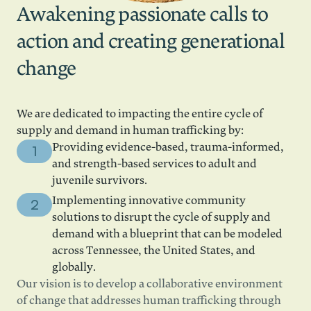
Awakening passionate calls to
action and creating generational
change
We are dedicated to impacting the entire cycle of
supply and demand in human trafficking by:
Providing evidence-based, trauma-informed,
and strength-based services to adult and
juvenile survivors.
Implementing innovative community
solutions to disrupt the cycle of supply and
demand with a blueprint that can be modeled
across Tennessee, the United States, and
globally.
Our vision is to develop a collaborative environment
of change that addresses human trafficking through