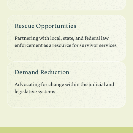
Rescue Opportunities
Partnering with local, state, and federal law
enforcement as a resource for survivor services
Demand Reduction
Advocating for change within the judicial and
legislative systems