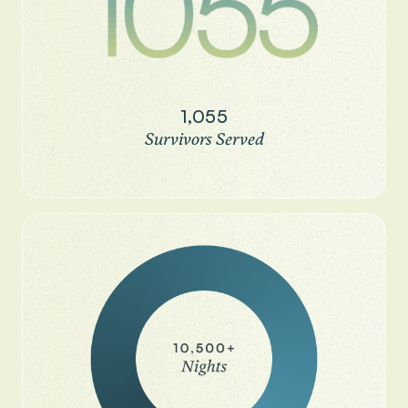
1,055
Survivors Served