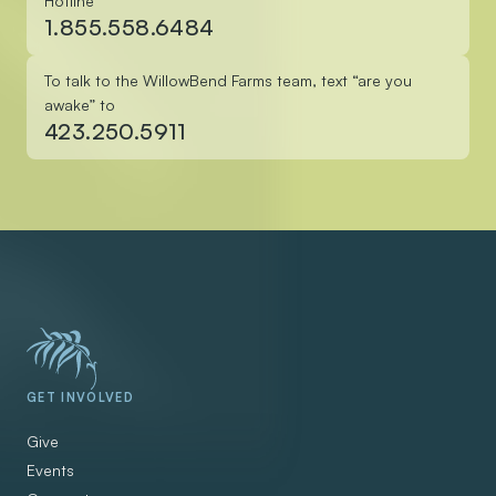
Hotline
1.855.558.6484
To talk to the WillowBend Farms team, text “are you
awake” to
423.250.5911
GET INVOLVED
Give
Events