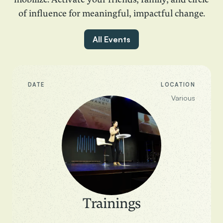
mobilize. Activate your friends, family, and circle
of influence for meaningful, impactful change.
All Events
DATE
LOCATION
Various
Trainings