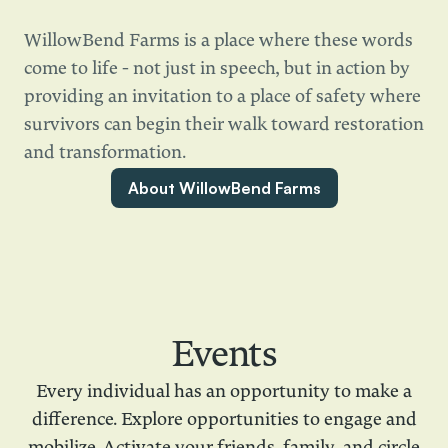
WillowBend Farms is a place where these words
come to life - not just in speech, but in action by
providing an invitation to a place of safety where
survivors can begin their walk toward restoration
and transformation.
About WillowBend Farms
Events
Every individual has an opportunity to make a
difference. Explore opportunities to engage and