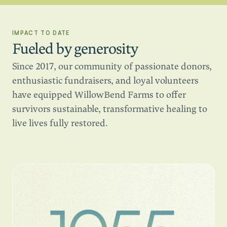
IMPACT TO DATE
Fueled by generosity
Since 2017, our community of passionate donors,
enthusiastic fundraisers, and loyal volunteers
have equipped WillowBend Farms to offer
survivors sustainable, transformative healing to
live lives fully restored.