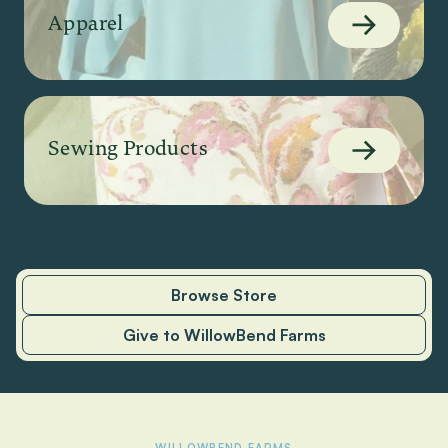
Apparel
Sewing Products
Browse Store
Give to WillowBend Farms